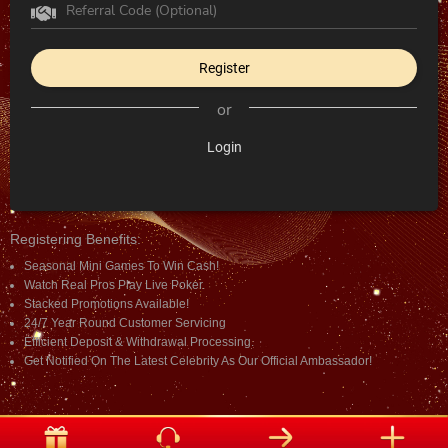
Register
Login
Registering Benefits:
Seasonal Mini Games To Win Cash!
Watch Real Pros Play Live Poker.
Stacked Promotions Available!
24/7 Year Round Customer Servicing
Efficient Deposit & Withdrawal Processing.
Get Notified On The Latest Celebrity As Our Official Ambassador!