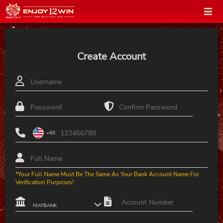
Create Account
+60
*Your Full Name Must Be The Same As Your Bank Account Name For
Verification Purposes!
MAYBANK