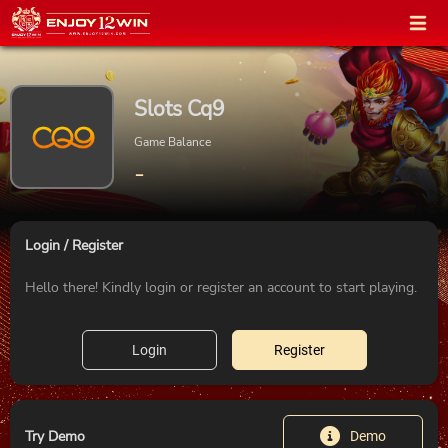
Slots Cq9
Game Balance
-
Login / Register
Hello there! Kindly login or register an account to start playing.
Login
Register
Try Demo
Demo