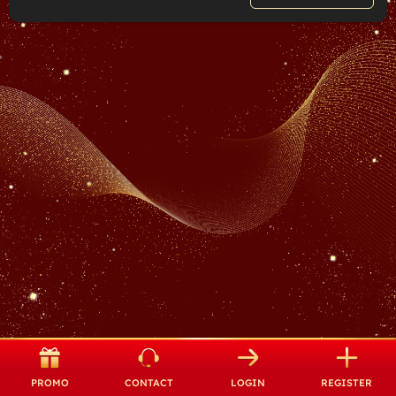
PROMO
CONTACT
LOGIN
REGISTER