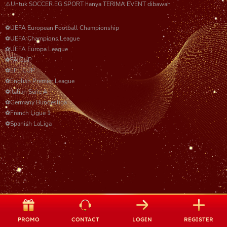
⚠️Untuk SOCCER EG SPORT hanya TERIMA EVENT dibawah
⚽️UEFA European Football Championship
⚽️UEFA Champions League
⚽️UEFA Europa League
⚽️FA CUP
⚽️EFL CUP
⚽️English Premier League
⚽️Italian Serie A
⚽️Germany Bundesliga
⚽️French Ligue 1
⚽️Spanish LaLiga
PROMO
CONTACT
LOGIN
REGISTER