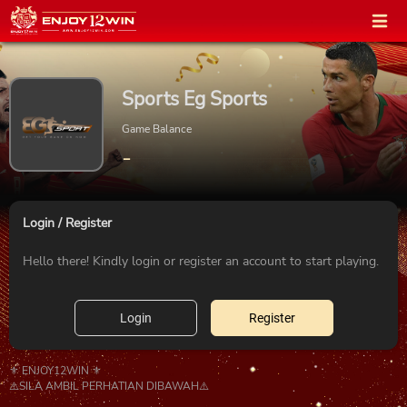
Sports Eg Sports
Game Balance
-
Login / Register
Hello there! Kindly login or register an account to start playing.
Login
Register
⚜️ ENJOY12WIN ⚜️
⚠️SILA AMBIL PERHATIAN DIBAWAH⚠️